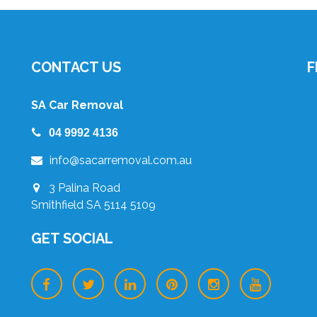
CONTACT US
F
SA Car Removal
04 9992 4136
info@sacarremoval.com.au
3 Palina Road
Smithfield SA 5114 5109
GET SOCIAL