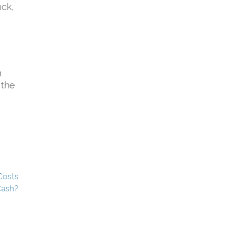
uck,
n
 the
Costs
Cash?