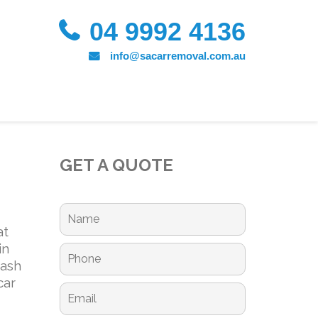
04 9992 4136
info@sacarremoval.com.au
GET A QUOTE
at
in
cash
car