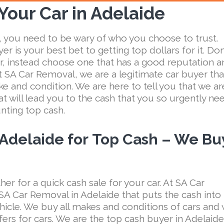
 Your Car in Adelaide
 you need to be wary of who you choose to trust.
er is your best bet to getting top dollars for it. Don
ker, instead choose one that has a good reputation 
At SA Car Removal, we are a legitimate car buyer tha
e and condition. We are here to tell you that we ar
t will lead you to the cash that you so urgently nee
unting top cash.
 Adelaide for
Top Cash – We Bu
her for a quick cash sale for your car. At SA Car
A Car Removal in Adelaide that puts the cash into
hicle. We buy all makes and conditions of cars and
fers for cars. We are the top cash buyer in Adelaide