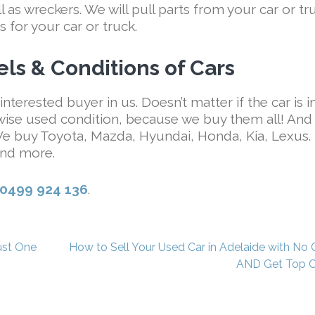
as wreckers. We will pull parts from your car or tr
s for your car or truck.
ls & Conditions of Cars
interested buyer in us. Doesn’t matter if the car is i
wise used condition, because we buy them all! And
 We buy Toyota, Mazda, Hyundai, Honda, Kia, Lexus.
nd more.
0499 924 136
.
ust One
How to Sell Your Used Car in Adelaide with No 
AND Get Top 