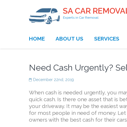
SA CAR REMOVA
Experts in Car Removal
HOME
ABOUT US
SERVICES
Need Cash Urgently? Sell
December 22nd, 2019
When cash is needed urgently, you may l
quick cash. Is there one asset that is be
your driveway. It may be the easiest wa
for most people in need of money. Let
owners with the best cash for their cars