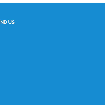
IND US