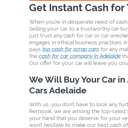
Get Instant Cash for
When you’re in desperate need of cash,
Selling your car to a trustworthy car buy
just trust any cash for car or car wrec
engages in ethical business practices. 
pays
top cash for scrap cars
for any mak
the
cash for car company in Adelaide
tha
Our offer for your car will leave you co
We Will Buy Your Car in
Cars Adelaide
With us, you don’t have to look any furt
Removal, we are among the top-rated S
your hand that you deserve for your ve
won’t hesitate to make our best cash of