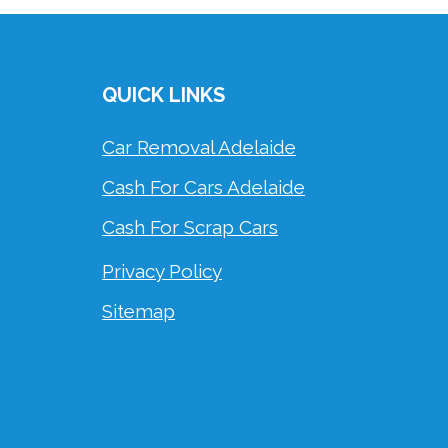
QUICK LINKS
Car Removal Adelaide
Cash For Cars Adelaide
Cash For Scrap Cars
Privacy Policy
Sitemap