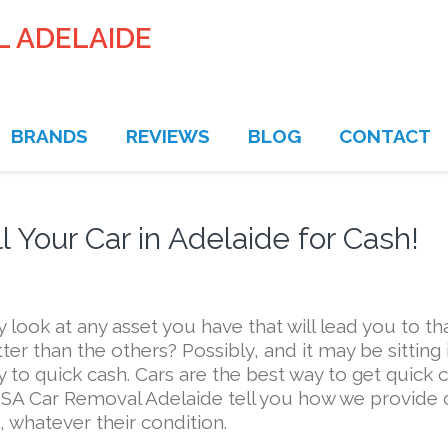
L ADELAIDE
BRANDS
REVIEWS
BLOG
CONTACT
 Your Car in Adelaide for Cash!
ook at any asset you have that will lead you to th
tter than the others? Possibly, and it may be sitting 
y to quick cash. Cars are the best way to get quick 
 SA Car Removal Adelaide tell you how we provide 
, whatever their condition.