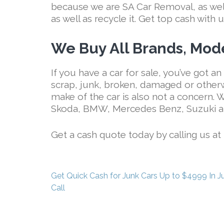
because we are SA Car Removal, as well 
as well as recycle it. Get top cash with u
We Buy All Brands, Mode
If you have a car for sale, you’ve got an 
scrap, junk, broken, damaged or other
make of the car is also not a concern.
Skoda, BMW, Mercedes Benz, Suzuki a
Get a cash quote today by calling us at
Post
Get Quick Cash for Junk Cars Up to $4999 In J
navigation
Call