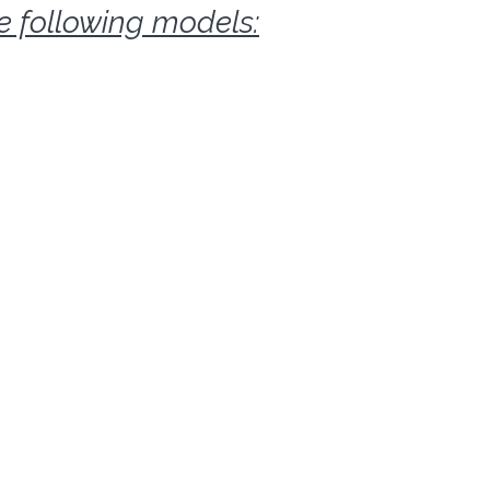
he following models: