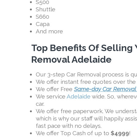
S500
Shuttle
S660
Capa
And more
Top Benefits Of Selling
Removal Adelaide
Our 3-step Car Removal process is qui
We offer instant free quotes over the
We offer Free
Same-day Car Removal 
We service
Adelaide
wide. So, whereve
car.
We offer free paperwork. We underst
which is why our staff will happily ass
fast pace with no delays.
We offer Top Cash of up to
$4999
!