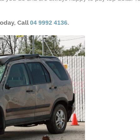
Today, Call
.
04 9992 4136