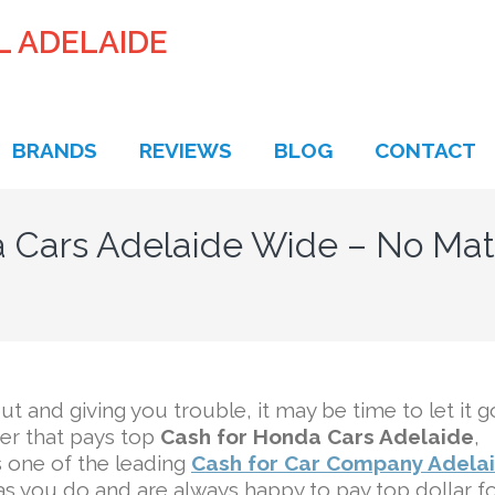
L ADELAIDE
BRANDS
REVIEWS
BLOG
CONTACT
 Cars Adelaide Wide – No Mat
ut and giving you trouble, it may be time to let it g
yer that pays top
Cash for Honda Cars Adelaide
,
s one of the leading
Cash for Car Company Adela
s you do and are always happy to pay top dollar f