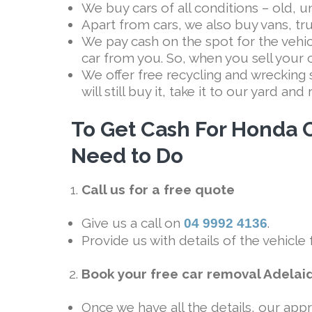
We buy cars of all conditions – old, 
Apart from cars, we also buy vans, t
We pay cash on the spot for the vehi
car from you. So, when you sell your 
We offer free recycling and wrecking 
will still buy it, take it to our yard an
To Get Cash For Honda C
Need to Do
Call us for a free quote
Give us a call on
.
04 9992 4136
Provide us with details of the vehicle
Book your free car removal Adelai
Once we have all the details, our appr