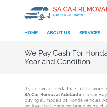
SA CAR REMOVA
Experts in Car Removal
HOME
ABOUT US
SERVICES
We Pay Cash For Honda
Year and Condition
If you own a Honda that’s a little worn o
SA Car Removal Adelaide
is a Car Bu
buying all models of Honda vehicles. A
we love the Honda car brand as much a