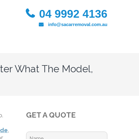
04 9992 4136
info@sacarremoval.com.au
ter What The Model,
GET A QUOTE
o.
ide
,
or