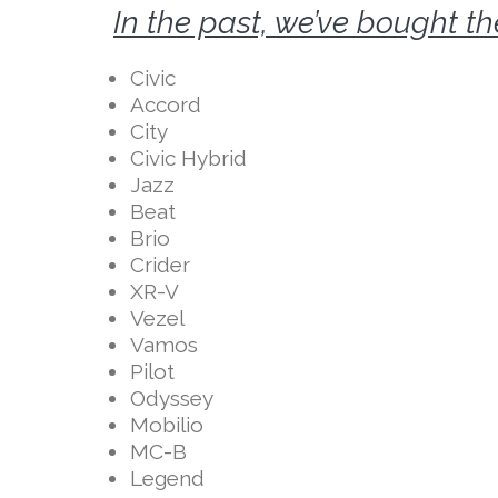
In the past, we’ve bought t
Civic
Accord
City
Civic Hybrid
Jazz
Beat
Brio
Crider
XR-V
Vezel
Vamos
Pilot
Odyssey
Mobilio
MC-B
Legend