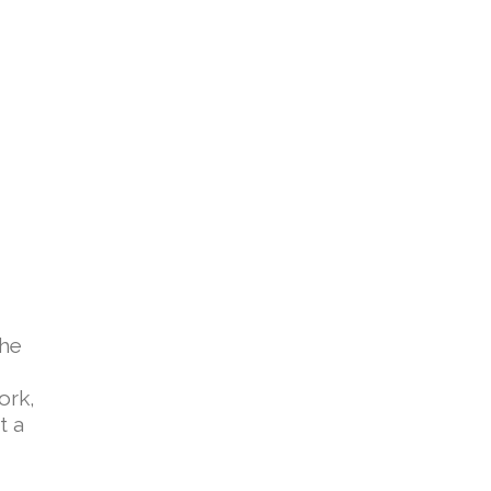
the
ork,
t a