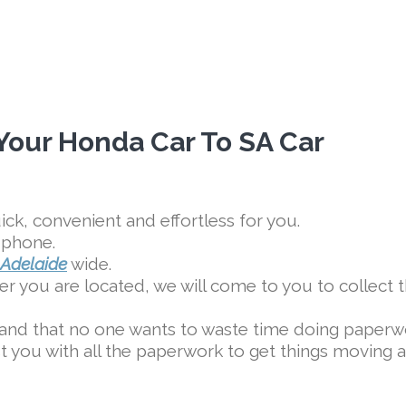
 Your Honda Car To SA Car
ck, convenient and effortless for you.
 phone.
Adelaide
wide.
r you are located, we will come to you to collect 
and that no one wants to waste time doing paperw
ist you with all the paperwork to get things moving a