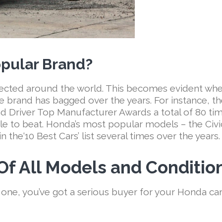
pular Brand?
pected around the world. This becomes evident wh
e brand has bagged over the years. For instance, t
Driver Top Manufacturer Awards a total of 80 tim
le to beat. Honda’s most popular models – the Civi
 the‘10 Best Cars’ list several times over the years.
f All Models and Conditio
 one, you’ve got a serious buyer for your Honda ca