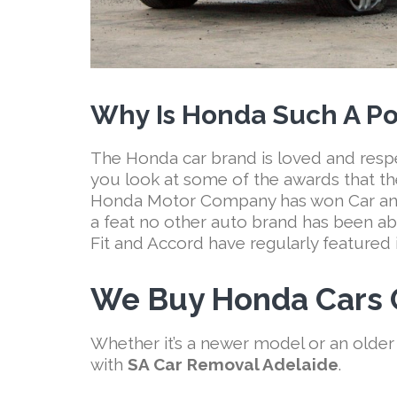
Why Is Honda Such A Po
The Honda car brand is loved and res
you look at some of the awards that th
Honda Motor Company has won Car and 
a feat no other auto brand has been ab
Fit and Accord have regularly featured in
We Buy Honda Cars O
Whether it’s a newer model or an older
with
SA Car Removal Adelaide
.