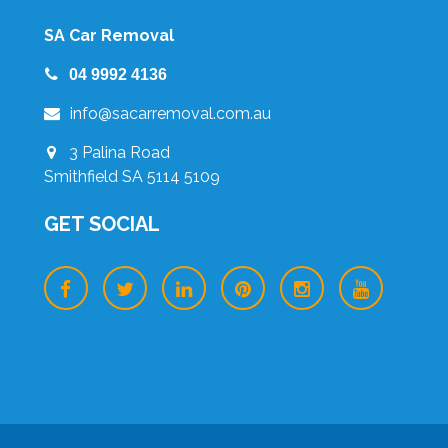
SA Car Removal
04 9992 4136
info@sacarremoval.com.au
3 Palina Road
Smithfield SA 5114 5109
GET SOCIAL