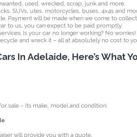
unwanted, used, wrecked, scrap, junk and more.
rucks, SUVs, utes, motorcycles, buses, 4x4s and mo
cle. Payment will be made when we come to collect
car to us, you can expect to be paid promptly.
services. Is your car no longer working? No worries
d recycle and wreck it – all at absolutely no cost to y
ars In Adelaide, Here’s What Y
 for sale – its make, model and condition.
de
aiser will provide you with a quote.