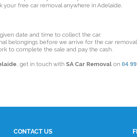
ook your free car removal anywhere in Adelaide.
iven date and time to collect the car.
al belongings before we arrive for the car removal
rk to complete the sale and pay the cash.
elaide
, get in touch with
SA Car Removal
on
04 9
CONTACT US
F