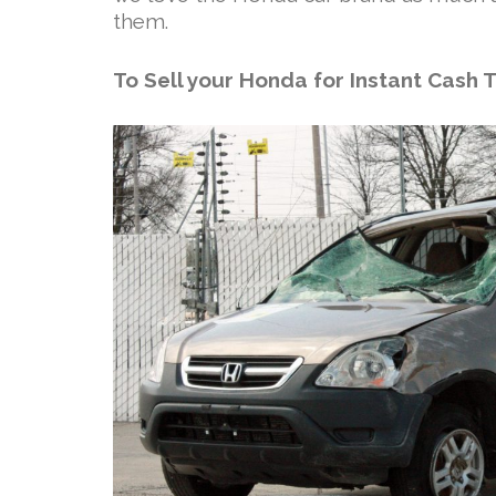
them.
To Sell your Honda for Instant Cash 