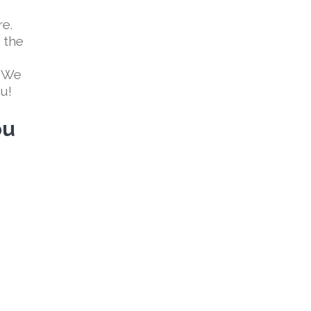
re.
 the
! We
ou!
ou