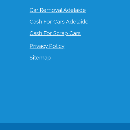
Car Removal Adelaide
Cash For Cars Adelaide
Cash For Scrap Cars
Privacy Policy
Sitemap