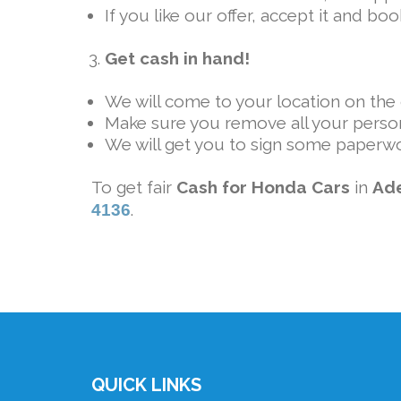
If you like our offer, accept it and b
Get cash in hand!
We will come to your location on the g
Make sure you remove all your person
We will get you to sign some paperwo
To get fair
Cash for Honda Cars
in
Ad
.
4136
QUICK LINKS