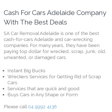
Cash For Cars Adelaide Company
With The Best Deals
SA Car Removal Adelaide is one of the best
cash-for-cars Adelaide and car-wrecking
companies. For many years, they have been
paying top dollar for wrecked, scrap, junk, old,
unwanted, or damaged cars.
Instant Big Bucks
Wreckers Services for Getting Rid of Scrap
Cars
Services that are quick and good
Buys Cars in Any Shape or Form
Please call
04 9992 4136