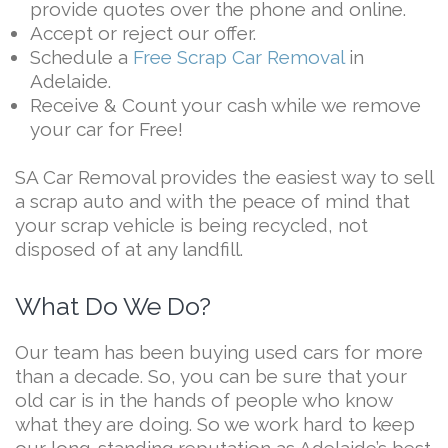
provide quotes over the phone and online.
Accept or reject our offer.
Schedule a
Free Scrap Car Removal
in
Adelaide.
Receive & Count your cash while we remove
your car for Free!
SA Car Removal provides the easiest way to sell
a scrap auto and with the peace of mind that
your scrap vehicle is being recycled, not
disposed of at any landfill.
What Do We Do?
Our team has been buying used cars for more
than a decade. So, you can be sure that your
old car is in the hands of people who know
what they are doing. So we work hard to keep
our long-standing reputation as Adelaide’s best