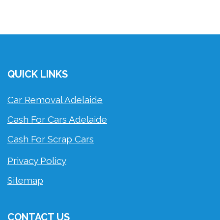
QUICK LINKS
Car Removal Adelaide
Cash For Cars Adelaide
Cash For Scrap Cars
Privacy Policy
Sitemap
CONTACT US