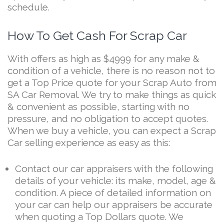
schedule.
How To Get Cash For Scrap Car
With offers as high as $4999 for any make &
condition of a vehicle, there is no reason not to
get a Top Price quote for your Scrap Auto from
SA Car Removal. We try to make things as quick
& convenient as possible, starting with no
pressure, and no obligation to accept quotes.
When we buy a vehicle, you can expect a Scrap
Car selling experience as easy as this:
Contact our car appraisers with the following
details of your vehicle: its make, model, age &
condition. A piece of detailed information on
your car can help our appraisers be accurate
when quoting a Top Dollars quote. We