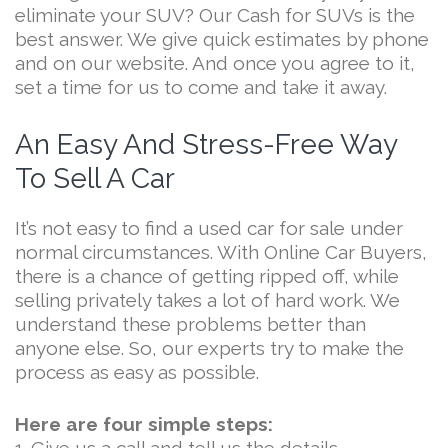
eliminate your SUV? Our Cash for SUVs is the
best answer. We give quick estimates by phone
and on our website. And once you agree to it,
set a time for us to come and take it away.
An Easy And Stress-Free Way
To Sell A Car
It’s not easy to find a used car for sale under
normal circumstances. With Online Car Buyers,
there is a chance of getting ripped off, while
selling privately takes a lot of hard work. We
understand these problems better than
anyone else. So, our experts try to make the
process as easy as possible.
Here are four simple steps: