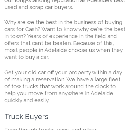
used and scrap car buyers.
Why are we the best in the business of buying
cars for Cash? Want to know why we’re the best
in town? Years of experience in the field and
offers that can’t be beaten. Because of this,
most people in Adelaide choose us when they
want to buy a car.
Get your old car off your property within a day
of making a reservation. We have a large fleet
of tow trucks that work around the clock to
help you move from anywhere in Adelaide
quickly and easily.
Truck Buyers
Even though trucks, vans, and other