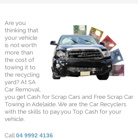
Are you
thinking that
your vehicle
is not worth
more than
the cost of
towing it to
the recycling
yard? At SA
Car Removal,
you get Cash for Scrap Cars and Free Scrap Car
Towing in Adelaide. We are the Car Recyclers
with the skills to pay you Top Cash for your
vehicle.
Call
04 9992 4136