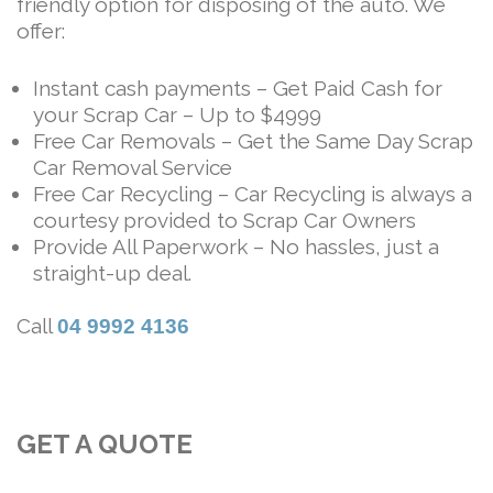
friendly option for disposing of the auto. We
offer:
Instant cash payments – Get Paid Cash for
your Scrap Car – Up to $4999
Free Car Removals – Get the Same Day Scrap
Car Removal Service
Free Car Recycling – Car Recycling is always a
courtesy provided to Scrap Car Owners
Provide All Paperwork – No hassles, just a
straight-up deal.
Call
04 9992 4136
GET A QUOTE