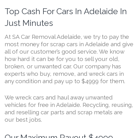
Top Cash For Cars In Adelaide In
Just Minutes
At SA Car Removal Adelaide, we try to pay the
most money for scrap cars in Adelaide and give
all of our customer’s good service. We know
how hard it can be for you to sell your old,
broken, or unwanted car. Our company has
experts who buy, remove, and wreck cars in
any condition and pay up to $4999 for them.
We wreck cars and haul away unwanted
vehicles for free in Adelaide. Recycling, reusing,
and reselling car parts and scrap metals are
our best jobs.
Our Maximum Payout $4999