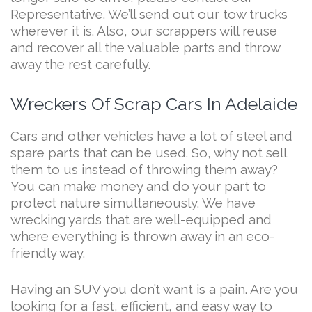
Representative. We’ll send out our tow trucks
wherever it is. Also, our scrappers will reuse
and recover all the valuable parts and throw
away the rest carefully.
Wreckers Of Scrap Cars In Adelaide
Cars and other vehicles have a lot of steel and
spare parts that can be used. So, why not sell
them to us instead of throwing them away?
You can make money and do your part to
protect nature simultaneously. We have
wrecking yards that are well-equipped and
where everything is thrown away in an eco-
friendly way.
Having an SUV you don’t want is a pain. Are you
looking for a fast, efficient, and easy way to