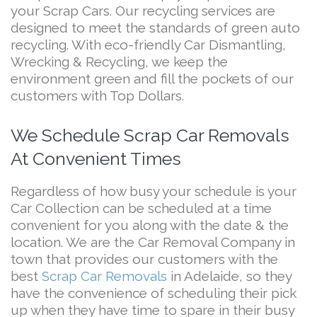
your Scrap Cars. Our recycling services are
designed to meet the standards of green auto
recycling. With eco-friendly Car Dismantling,
Wrecking & Recycling, we keep the
environment green and fill the pockets of our
customers with Top Dollars.
We Schedule Scrap Car Removals
At Convenient Times
Regardless of how busy your schedule is your
Car Collection can be scheduled at a time
convenient for you along with the date & the
location. We are the Car Removal Company in
town that provides our customers with the
best
Scrap Car Removals
in Adelaide, so they
have the convenience of scheduling their pick
up when they have time to spare in their busy