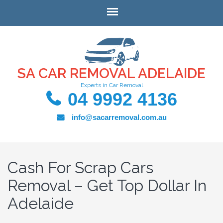
SA CAR REMOVAL ADELAIDE
Experts in Car Removal
04 9992 4136
info@sacarremoval.com.au
Cash For Scrap Cars
Removal – Get Top Dollar In
Adelaide