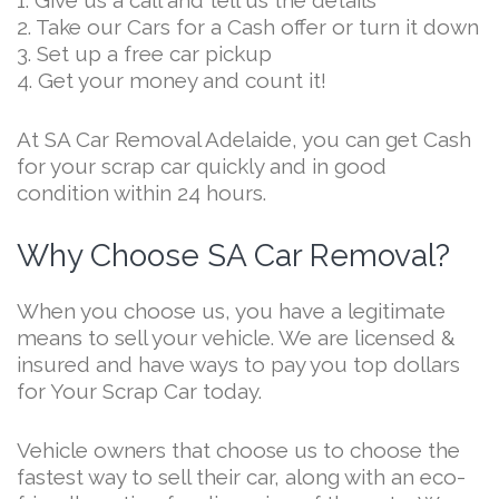
1. Give us a call and tell us the details
2. Take our Cars for a Cash offer or turn it down
3. Set up a free car pickup
4. Get your money and count it!
At SA Car Removal Adelaide, you can get Cash
for your scrap car quickly and in good
condition within 24 hours.
Why Choose SA Car Removal?
When you choose us, you have a legitimate
means to sell your vehicle. We are licensed &
insured and have ways to pay you top dollars
for Your Scrap Car today.
Vehicle owners that choose us to choose the
fastest way to sell their car, along with an eco-