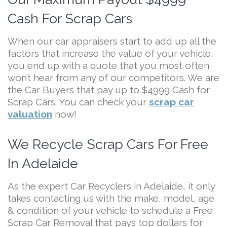
Cash For Scrap Cars
When our car appraisers start to add up all the
factors that increase the value of your vehicle,
you end up with a quote that you most often
won’t hear from any of our competitors. We are
the Car Buyers that pay up to $4999 Cash for
Scrap Cars. You can check your
scrap car
valuation
now!
We Recycle Scrap Cars For Free
In Adelaide
As the expert Car Recyclers in Adelaide, it only
takes contacting us with the make, model, age
& condition of your vehicle to schedule a Free
Scrap Car Removal that pays top dollars for