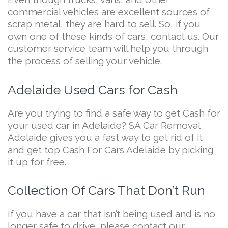
commercial vehicles are excellent sources of
scrap metal, they are hard to sell. So, if you
own one of these kinds of cars, contact us. Our
customer service team will help you through
the process of selling your vehicle.
Adelaide Used Cars for Cash
Are you trying to find a safe way to get Cash for
your used car in Adelaide? SA Car Removal
Adelaide gives you a fast way to get rid of it
and get top Cash For Cars Adelaide by picking
it up for free.
Collection Of Cars That Don’t Run
If you have a car that isn’t being used and is no
longer safe to drive, please contact our