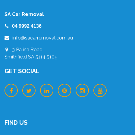
SA Car Removal
04 9992 4136
info@sacarremoval.com.au
3 Palina Road
Smithfield SA 5114 5109
GET SOCIAL
FIND US