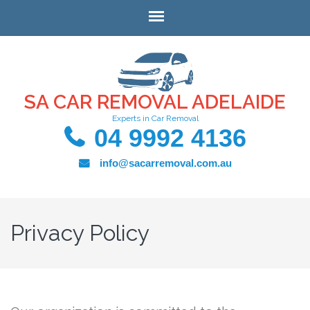
SA CAR REMOVAL ADELAIDE
Experts in Car Removal
04 9992 4136
info@sacarremoval.com.au
Privacy Policy