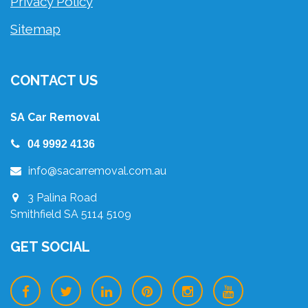
Privacy Policy
Sitemap
CONTACT US
SA Car Removal
04 9992 4136
info@sacarremoval.com.au
3 Palina Road
Smithfield SA 5114 5109
GET SOCIAL