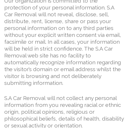
Our organization is committed to the
protection of your personal information. S.A
Car Removal will not reveal, disclose, sell,
distribute, rent, license, share or pass your
personal information on to any third parties
without your explicit written consent via email,
facsimile or mail. In all cases, your information
will be held in strict confidence. The S.A Car
Removal web site has no facility to
automatically recognize information regarding
the visitor’s domain or email address whilst the
visitor is browsing and not deliberately
submitting information.
S.A Car Removal will not collect any personal
information from you revealing racial or ethnic
origin, political opinions, religious or
philosophical beliefs, details of health, disability
or sexual activity or orientation.