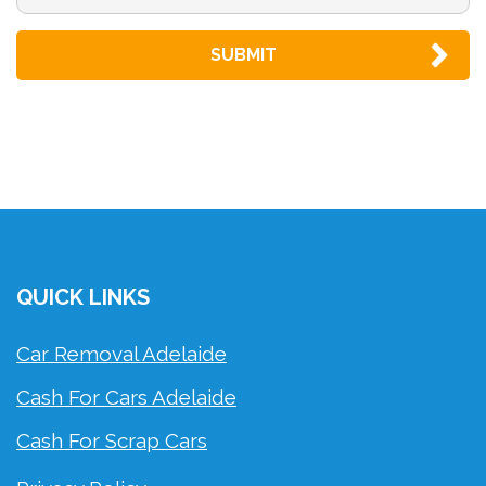
QUICK LINKS
Car Removal Adelaide
Cash For Cars Adelaide
Cash For Scrap Cars