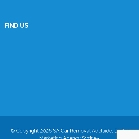
FIND US
© Copyright 2026
SA Car Removal Adelaide
.
Digital
Marketing Agency Sydney
.