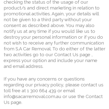
checking the status of the usage of our
product/s and direct marketing in relation to
promotional activities. Again, your details will
not be given to a third party without your
consent as described above. You may also
notify us at any time if you would like us to
destroy your personal information or if you do
not wish to receive any further communication
from S.A Car Removal. To do either of the latter
two activities go to our Contact Us page ,
express your option and include your name
and email address.
If you have any concerns or questions
regarding our privacy policy, please contact us
toll free at 1 300 664 439 or email
info@sacarremoval.com.au or use the Contact
Us page.