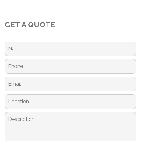
GET A QUOTE