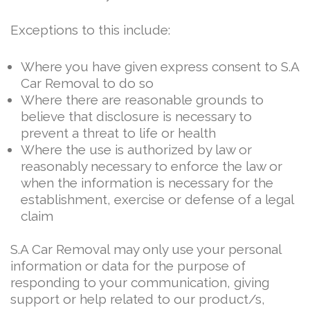
Exceptions to this include:
Where you have given express consent to S.A
Car Removal to do so
Where there are reasonable grounds to
believe that disclosure is necessary to
prevent a threat to life or health
Where the use is authorized by law or
reasonably necessary to enforce the law or
when the information is necessary for the
establishment, exercise or defense of a legal
claim
S.A Car Removal may only use your personal
information or data for the purpose of
responding to your communication, giving
support or help related to our product/s,