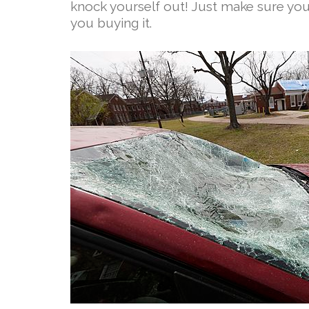
knock yourself out! Just make sure you 
you buying it.