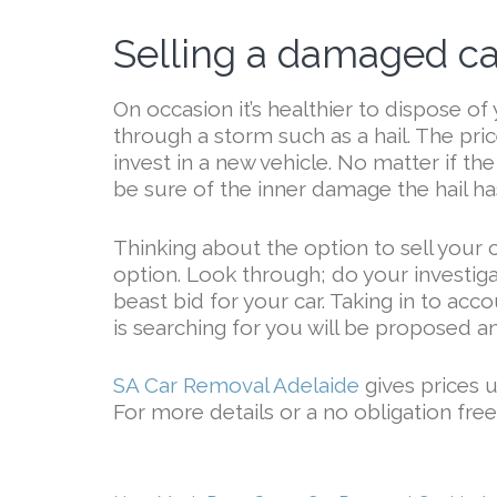
Selling a damaged car
On occasion it’s healthier to dispose of 
through a storm such as a hail. The price
invest in a new vehicle. No matter if the
be sure of the inner damage the hail has
Thinking about the option to sell your 
option. Look through; do your investiga
beast bid for your car. Taking in to acc
is searching for you will be proposed a
SA Car Removal Adelaide
gives prices 
For more details or a no obligation fre