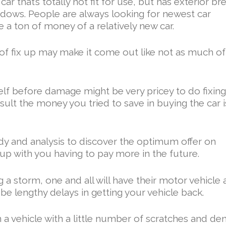
r that’s totally not fit for use, but has exterior br
ndows. People are always looking for newest car
e a ton of money of a relatively new car.
of fix up may make it come out like not as much of
elf before damage might be very pricey to do fixin
sult the money you tried to save in buying the car i
tudy and analysis to discover the optimum offer on
 up with you having to pay more in the future.
 a storm, one and all will have their motor vehicle 
e lengthy delays in getting your vehicle back.
n a vehicle with a little number of scratches and den