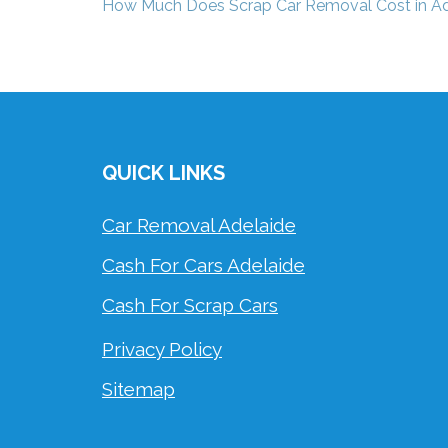
Post
How Much Does Scrap Car Removal Cost in Ad
navigation
QUICK LINKS
Car Removal Adelaide
Cash For Cars Adelaide
Cash For Scrap Cars
Privacy Policy
Sitemap