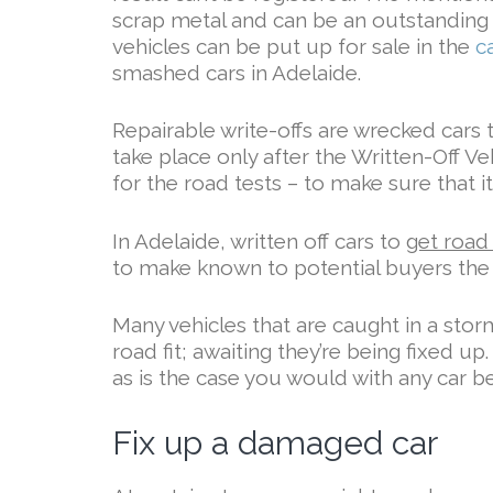
scrap metal and can be an outstanding 
vehicles can be put up for sale in the
c
smashed cars in Adelaide.
Repairable write-offs are wrecked cars 
take place only after the Written-Off Ve
for the road tests – to make sure that it
In Adelaide, written off cars to
get road
to make known to potential buyers the 
Many vehicles that are caught in a stor
road fit; awaiting they’re being fixed u
as is the case you would with any car be
Fix up a damaged car