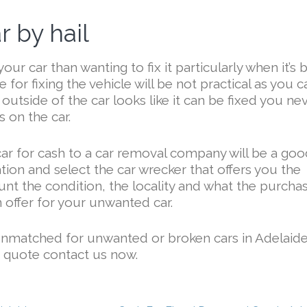
 by hail
your car than wanting to fix it particularly when it’s
 for fixing the vehicle will be not practical as you c
 outside of the car looks like it can be fixed you ne
 on the car.
car for cash to a car removal company will be a go
tion and select the car wrecker that offers you the
ount the condition, the locality and what the purcha
n offer for your unwanted car.
unmatched for unwanted or broken cars in Adelaide
e quote contact us now.