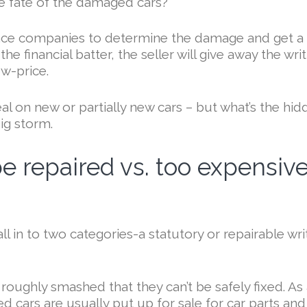
he fate of the damaged cars?
rance companies to determine the damage and get a
e financial batter, the seller will give away the wri
ow-price.
l on new or partially new cars – but what’s the hid
ig storm.
e repaired vs. too expensiv
l in to two categories-a statutory or repairable wri
o roughly smashed that they can’t be safely fixed. As
d cars are usually put up for sale for car parts and