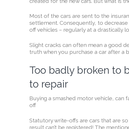
created for the new cars. But what is t
Most of the cars are sent to the insu
settlement. Consequently, to decrease th
off vehicles – regularly at a drastically l
Slight cracks can often mean a good dea
truth when you purchase a car after a b
Too badly broken to b
to repair
Buying a smashed motor vehicle, can fal
off
Statutory write-offs are cars that are s
result can’t be registered! The mentione