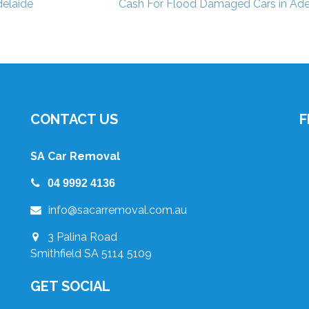
elaide
Cash For Flood Damaged Cars in Ade
CONTACT US
F
SA Car Removal
04 9992 4136
info@sacarremoval.com.au
3 Palina Road
Smithfield SA 5114 5109
GET SOCIAL