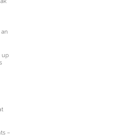
eak
 an
g up
s
at
ts –