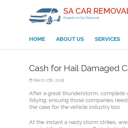
SA CAR REMOVA
Experts in Car Removal
HOME
ABOUT US
SERVICES
Cash for Hail Damaged Ca
March 17th, 2018
After a great thunderstorm, complete w
tidying; ensuing those companies needi
the case for the vehicle industry too.
At the instant a nasty storm strikes, wr