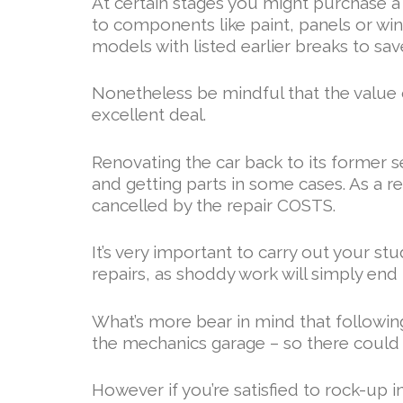
At certain stages you might purchase a ca
to components like paint, panels or wi
models with listed earlier breaks to sav
Nonetheless be mindful that the value 
excellent deal.
Renovating the car back to its former s
and getting parts in some cases. As a re
cancelled by the repair COSTS.
It’s very important to carry out your s
repairs, as shoddy work will simply end
What’s more bear in mind that following
the mechanics garage – so there could b
However if you’re satisfied to rock-up i