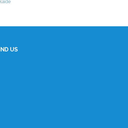
laide
IND US