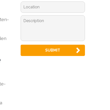
tten-
den
e
te-
 a