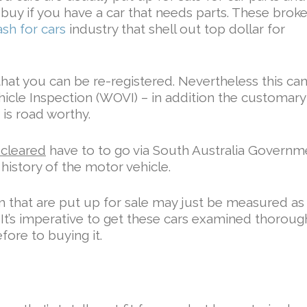
buy if you have a car that needs parts. These brok
ash for cars
industry that shell out top dollar for
that you can be re-registered. Nevertheless this ca
hicle Inspection (WOVI) – in addition the customary 
 is road worthy.
 cleared
have to to go via South Australia Governm
history of the motor vehicle.
m that are put up for sale may just be measured as
p. It’s imperative to get these cars examined thoroug
fore to buying it.