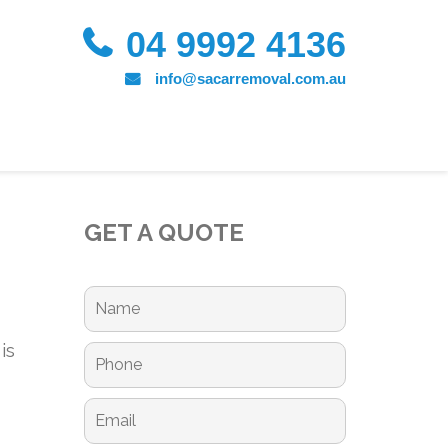
04 9992 4136
info@sacarremoval.com.au
GET A QUOTE
is