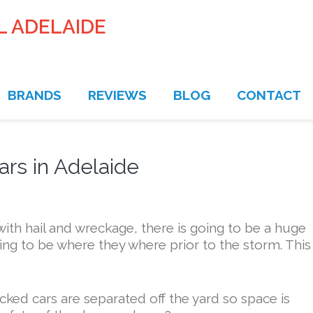
L ADELAIDE
BRANDS
REVIEWS
BLOG
CONTACT
rs in Adelaide
ith hail and wreckage, there is going to be a huge
ng to be where they where prior to the storm. This 
ecked cars are separated off the yard so space is