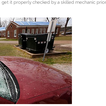
get it properly checked by a skilled mechanic prior